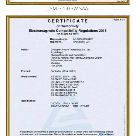
JSM-3.1-0.3W SAA