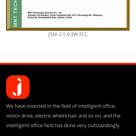
JSM-2.1-0.3W FCC
We have invested in the field of intelligent office,
motor drive, electric wheelchair and so on, and the
intelligent office field has done very outstandingly.