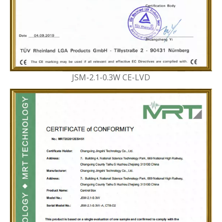
JSM-2.1-0.3W CE-LVD