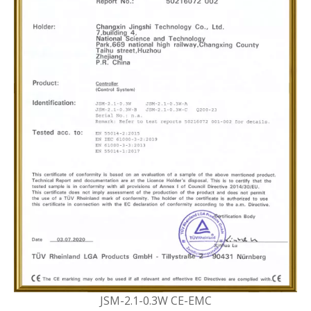
JSM-2.1-0.3W CE-EMC