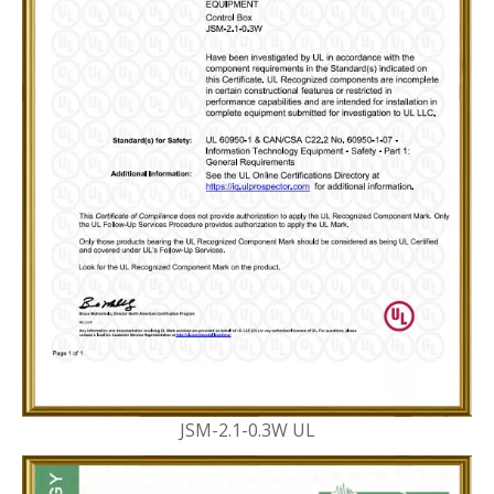
JSM-2.1-0.3W UL