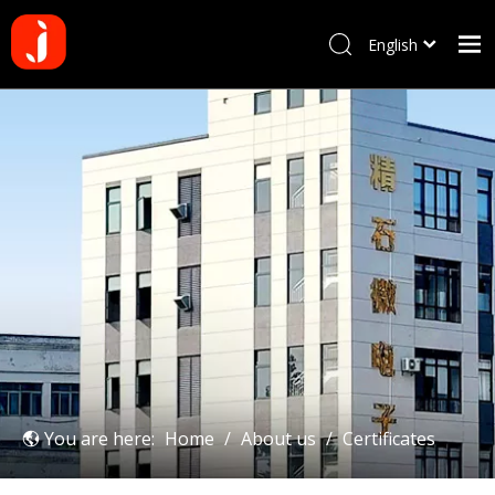
English
Français
Home
Pусский
Español
Products
Português
About us
Deutsch
Why choose us
Manufacturing Process
Blog
Contact us
You are here:
Home
/
About us
/
Certificates