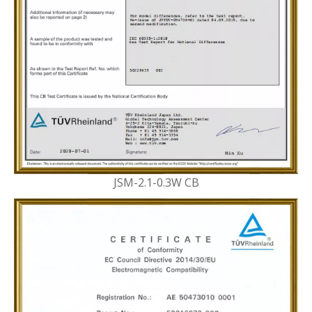
JSM-2.1-0.3W CB