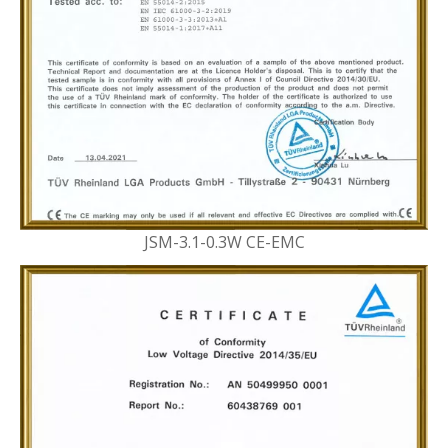
JSM-3.1-0.3W CE-EMC