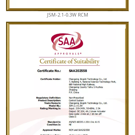
JSM-2.1-0.3W RCM