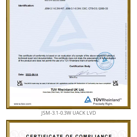
JSM-3.1-0.3W UACK LVD