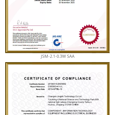
JSM-2.1-0.3W SAA