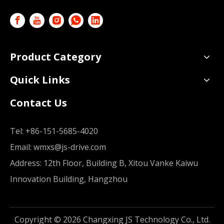
Product Category
Quick Links
Contact Us
Tel:
+86-151-5685-4020
Email:
wmxs@js-drive.com
Address: 12th Floor, Building B, Xitou Vanke Kaiwu
Innovation Building, Hangzhou
Copyright ©
2026
Changxing JS Technology Co., Ltd.