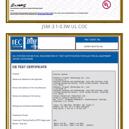
JSM-3.1-0.3W UL COC