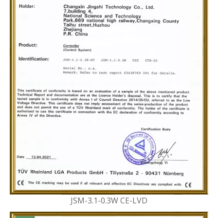
JSM-3.1-0.3W CE-LVD