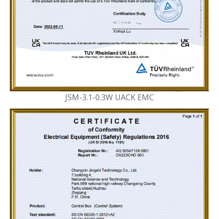
JSM-3.1-0.3W UACK EMC