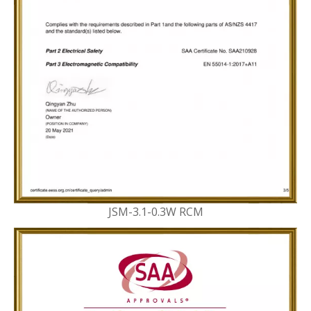
JSM-3.1-0.3W RCM