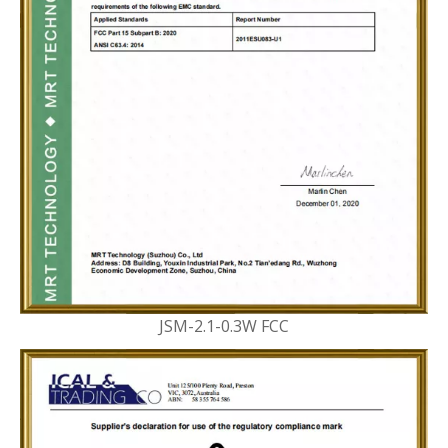
JSM-2.1-0.3W FCC