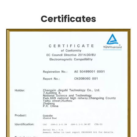
Certificates