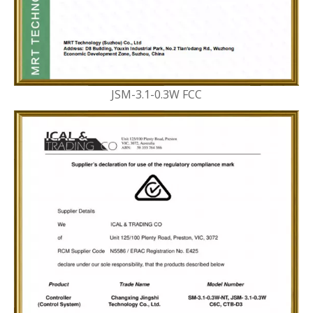
JSM-3.1-0.3W FCC