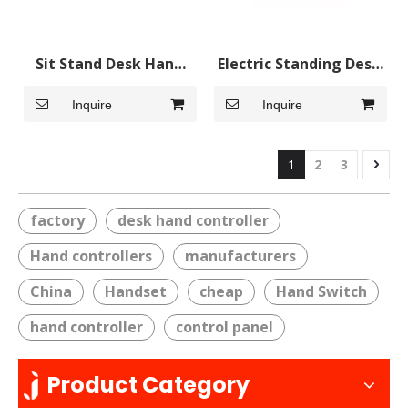
Sit Stand Desk Hand
Electric Standing Desk
Control Handset with
Adjustable Table Hand
Inquire
Inquire
Backlight
Control Handset
1
2
3
factory
desk hand controller
Hand controllers
manufacturers
China
Handset
cheap
Hand Switch
hand controller
control panel
Product Category