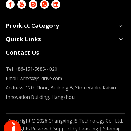
Product Category
Quick Links
Contact Us
Tel:
+86-151-5685-4020
Email:
wmxs@js-drive.com
Address: 12th Floor, Building B, Xitou Vanke Kaiwu
Innovation Building, Hangzhou
Copyright ©
2026
Changxing JS Technology Co., Ltd.
All Rights Reserved. Support by
Leadong
｜
Sitemap
.