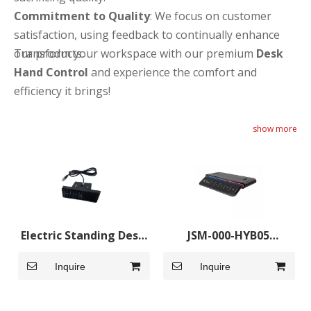
Commitment to Quality
: We focus on customer
satisfaction, using feedback to continually enhance
our products.
Transform your workspace with our premium
Desk
Hand Control
and experience the comfort and
efficiency it brings!
show more
Electric Standing Desk
JSM-000-HYB05
Hand Controller
Handset
Inquire
Inquire