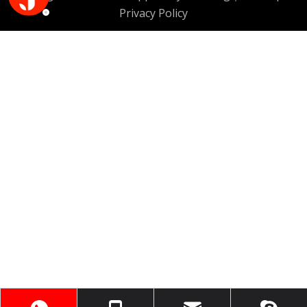
Privacy Policy