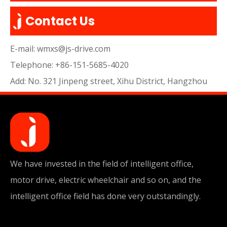
Contact Us
E-mail:
wmxs@js-drive.com
Telephone: +86-151-5685-4020
Add: No. 321 Jinpeng street, Xihu District, Hangzhou
We have invested in the field of intelligent office,
motor drive, electric wheelchair and so on, and the
intelligent office field has done very outstandingly.