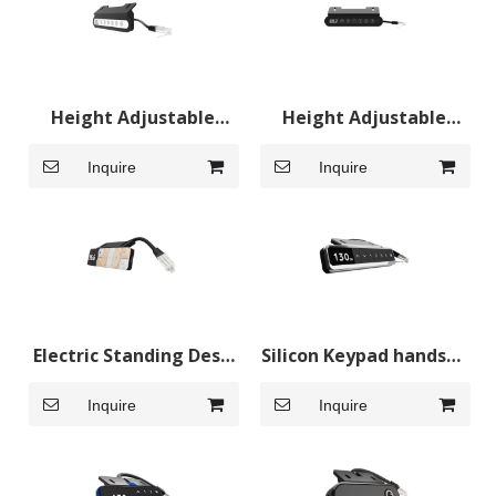
Height Adjustable
Height Adjustable
Desk Control Panel
Desk Hand Control
Inquire
Inquire
Hand Control
Panel
Electric Standing Desk
Silicon Keypad handset
Control Panel
for sit standing desk
Inquire
Inquire