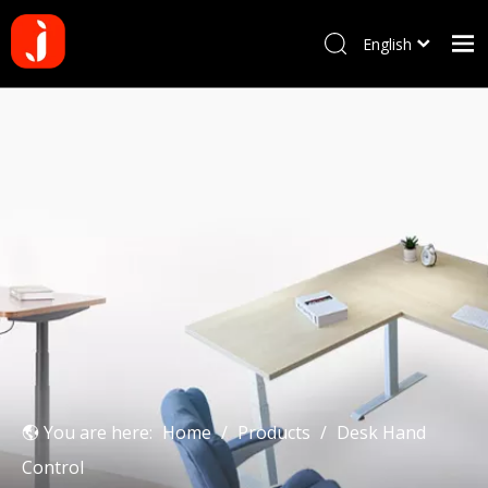
English
Français
Home
Pусский
Español
Products
Português
About us
Deutsch
Why choose us
Manufacturing Process
Blog
Contact us
You are here:
Home
/
Products
/
Desk Hand
Control