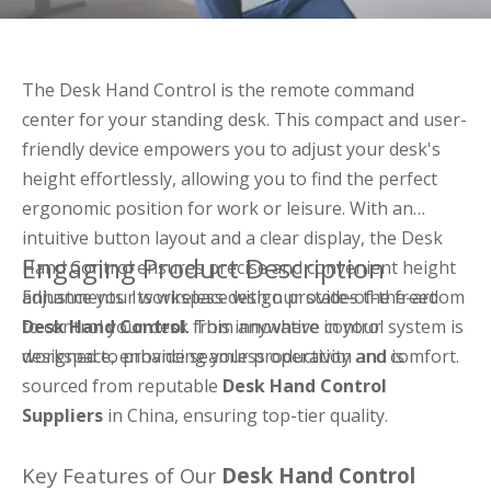
The Desk Hand Control is the remote command
center for your standing desk. This compact and user-
friendly device empowers you to adjust your desk's
height effortlessly, allowing you to find the perfect
ergonomic position for work or leisure. With an
intuitive button layout and a clear display, the Desk
Engaging Product Description
Hand Control ensures precise and convenient height
adjustments. Its wireless design provides the freedom
Enhance your workspace with our state-of-the-art
to control your desk from anywhere in your
Desk Hand Control
. This innovative control system is
workspace, enhancing your productivity and comfort.
designed to provide seamless operation and is
sourced from reputable
Desk Hand Control
Suppliers
in China, ensuring top-tier quality.
Key Features of Our
Desk Hand Control