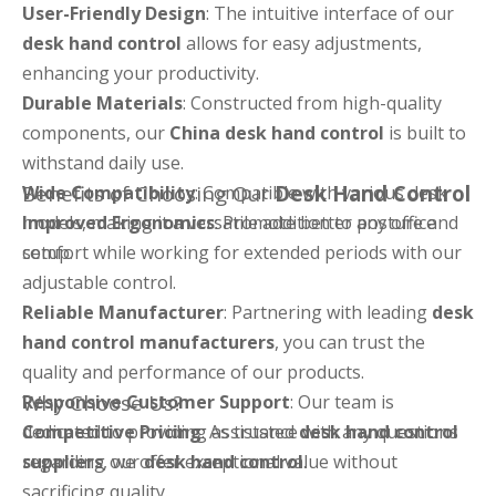
User-Friendly Design
: The intuitive interface of our
desk hand control
allows for easy adjustments,
enhancing your productivity.
Durable Materials
: Constructed from high-quality
components, our
China desk hand control
is built to
withstand daily use.
Benefits of Choosing Our
Desk Hand Control
Wide Compatibility
: Compatible with various desk
models, making it a versatile addition to any office
Improved Ergonomics
: Promote better posture and
setup.
comfort while working for extended periods with our
adjustable control.
Reliable Manufacturer
: Partnering with leading
desk
hand control manufacturers
, you can trust the
quality and performance of our products.
Why Choose Us?
Responsive Customer Support
: Our team is
dedicated to providing assistance with any questions
Competitive Pricing
: As trusted
desk hand control
regarding our
suppliers
, we offer exceptional value without
desk hand control
.
sacrificing quality.