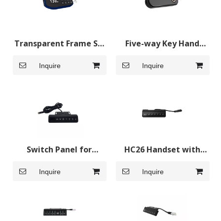
Transparent Frame Sit
Five-way Key Hand
Stand Desk Controls
Switches for Standing
Inquire
Inquire
Standing Desk Control
Desk
Switch Panel for
HC26 Handset with
Adjustable Desk
Charging
Inquire
Inquire