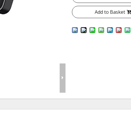
Add to Basket