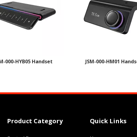
M-000-HYB05 Handset
JSM-000-HM01 Hands
Product Category
Quick Links