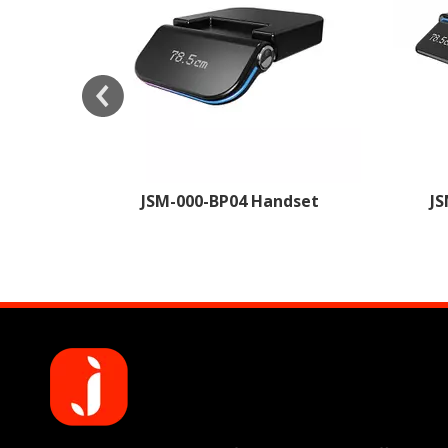
arging
JSM-000-BP04 Handset
JS