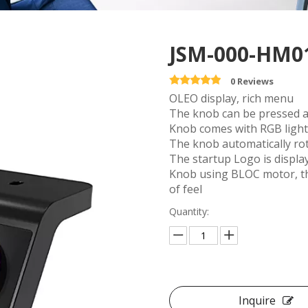
JSM-000-HM0
0 Reviews
OLEO display, rich menu
The knob can be pressed a
Knob comes with RGB light 
The knob automatically rot
The startup Logo is displa
Knob using BLOC motor, th
of feel
Quantity:
Inquire