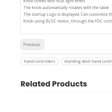
Knob comes with RGB light effect
The knob automatically rotates with the table
The startup Logo is displayed. Can customize t
Knob using BLOC motor, through the FOC control
Previous:
Hand controllers
standing desk hand contr
Related Products