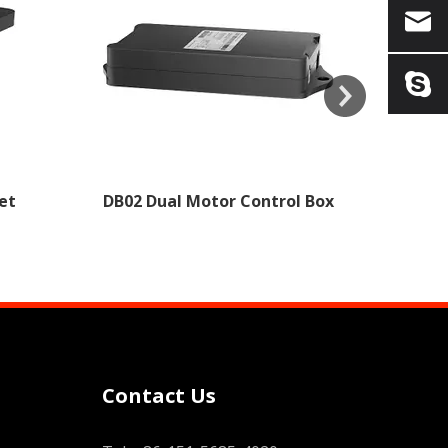
et
DB02 Dual Motor Control Box
Contact Us