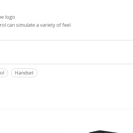
he logo
 can simulate a variety of feel
ol
Handset