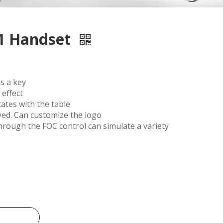
1 Handset
s a key
effect
ates with the table
yed. Can customize the logo
rough the FOC control can simulate a variety