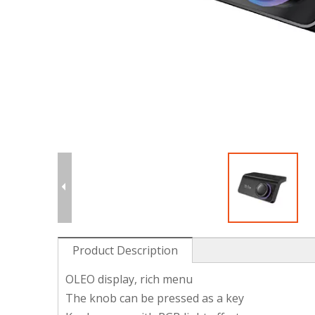
Product Description
OLEO display, rich menu
The knob can be pressed as a key