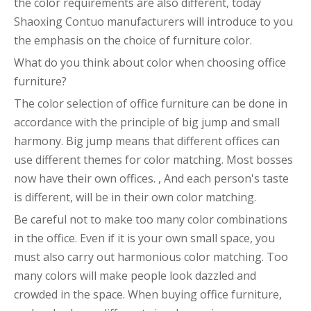
the color requirements are also different, today
Shaoxing Contuo manufacturers will introduce to you
the emphasis on the choice of furniture color.
What do you think about color when choosing office
furniture?
The color selection of office furniture can be done in
accordance with the principle of big jump and small
harmony. Big jump means that different offices can
use different themes for color matching. Most bosses
now have their own offices. , And each person's taste
is different, will be in their own color matching.
Be careful not to make too many color combinations
in the office. Even if it is your own small space, you
must also carry out harmonious color matching. Too
many colors will make people look dazzled and
crowded in the space. When buying office furniture,