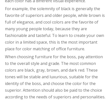
each color has a different visual experience.
For example, the solemnity of black is generally the
favorite of superiors and older people, while brown is
full of elegance, and cool colors are the favorite of
many young people today, because they are
fashionable and tasteful. To learn to create your own
color in a limited space, this is the most important
place for color matching of office furniture.
When choosing furniture for the boss, pay attention
to the overall style and grade. The most common
colors are black, gray, brown, and dark red. These
tones will be stable and luxurious, suitable for the
identity of the boss, and choose the color for the
superior. Attention should also be paid to the choice
according to the needs of superiors and personalities.