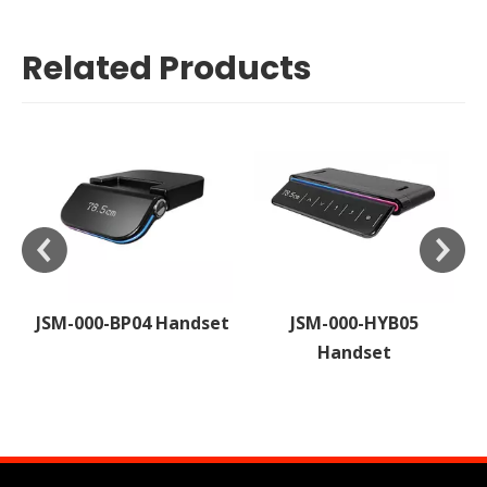
Related Products
P04 Handset
JSM-000-HYB05
JSM-000-H
Handset
Handset