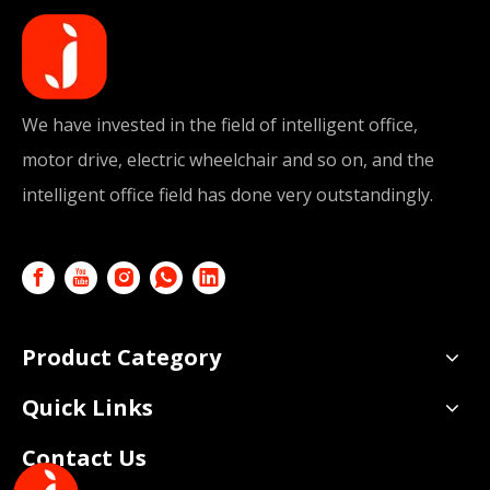
We have invested in the field of intelligent office,
motor drive, electric wheelchair and so on, and the
intelligent office field has done very outstandingly.
Product Category
Quick Links
Contact Us