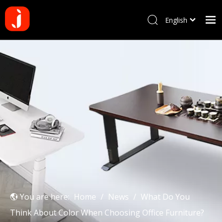
English
Français
Home
Pусский
Español
Products
Português
About us
Deutsch
Why choose us
Manufacturing Process
Blog
Contact us
You are here:
Home
/
News
/
What Do You
Think About Color When Choosing Office Furniture?