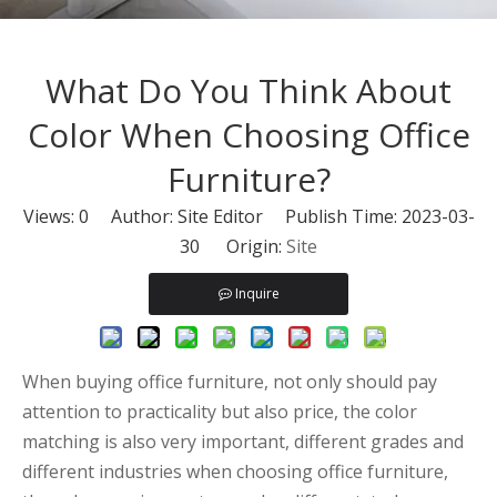
What Do You Think About
Color When Choosing Office
Furniture?
Views:
0
Author: Site Editor Publish Time: 2023-03-
30 Origin:
Site
Inquire
When buying office furniture, not only should pay
attention to practicality but also price, the color
matching is also very important, different grades and
different industries when choosing office furniture,