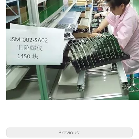
Previous: