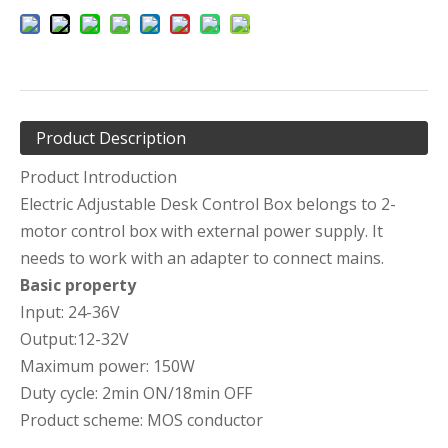
Product Description
Product Introduction
Electric Adjustable Desk Control Box belongs to 2-
motor control box with external power supply. It
needs to work with an adapter to connect mains.
Basic property
Input: 24-36V
Output:12-32V
Maximum power: 150W
Duty cycle: 2min ON/18min OFF
Product scheme: MOS conductor