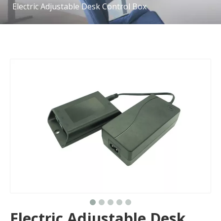
Electric Adjustable Desk Control Box
Electric Adjustable Desk