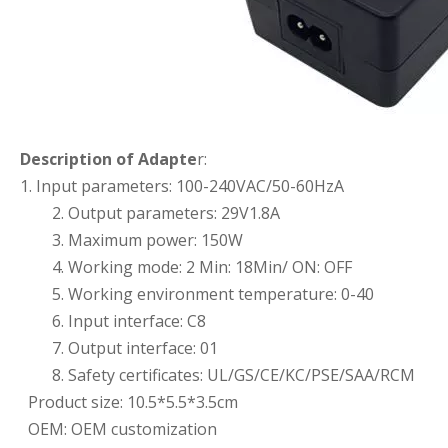
Description of Adapte
r:
1. Input parameters: 100-240VAC/50-60HzA
2. Output parameters: 29V1.8A
3. Maximum power: 150W
4. Working mode: 2 Min: 18Min/ ON: OFF
5. Working environment temperature: 0-40
6. Input interface: C8
7. Output interface: 01
8. Safety certificates: UL/GS/CE/KC/PSE/SAA/RCM
Product size: 10.5*5.5*3.5cm
OEM: OEM customization