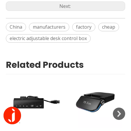
Next:
China
manufacturers
factory
cheap
electric adjustable desk control box
Related Products