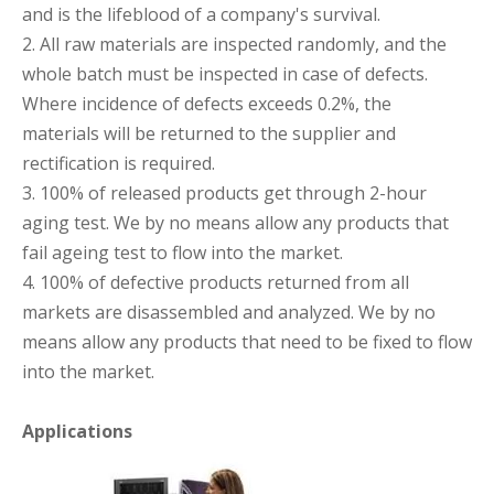
and is the lifeblood of a company's survival.
2. All raw materials are inspected randomly, and the
whole batch must be inspected in case of defects.
Where incidence of defects exceeds 0.2%, the
materials will be returned to the supplier and
rectification is required.
3. 100% of released products get through 2-hour
aging test. We by no means allow any products that
fail ageing test to flow into the market.
4. 100% of defective products returned from all
markets are disassembled and analyzed. We by no
means allow any products that need to be fixed to flow
into the market.
Applications