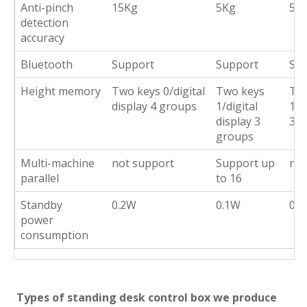
Anti-pinch
15Kg
5Kg
5K
detection
accuracy
Bluetooth
Support
Support
Su
Height memory
Two keys 0/digital
Two keys
Tw
display 4 groups
1/digital
1/d
display 3
3 g
groups
Multi-machine
not support
Support up
not
parallel
to 16
Standby
0.2W
0.1W
0W
power
consumption
Types of standing desk control box we produce