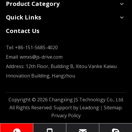
Product Category
Quick Links
Contact Us
Tel:
+86-151-5685-4020
Email:
wmxs@js-drive.com
Address: 12th Floor, Building B, Xitou Vanke Kaiwu
Innovation Building, Hangzhou
Copyright ©
2026
Changxing JS Technology Co., Ltd.
All Rights Reserved. Support by
Leadong
｜
Sitemap
.
Privacy Policy