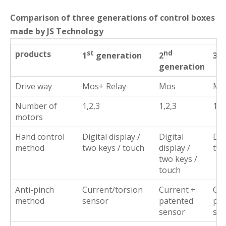
Comparison of three generations of control boxes
made by JS Technology
products
st
nd
rd
1
generation
2
3
generation
Drive way
Mos+ Relay
Mos
Mo
Number of
1,2,3
1,2,3
1,2
motors
Hand control
Digital display /
Digital
Dig
method
two keys / touch
display /
two
two keys /
touch
Anti-pinch
Current/torsion
Current +
Cur
method
sensor
patented
pat
sensor
sen