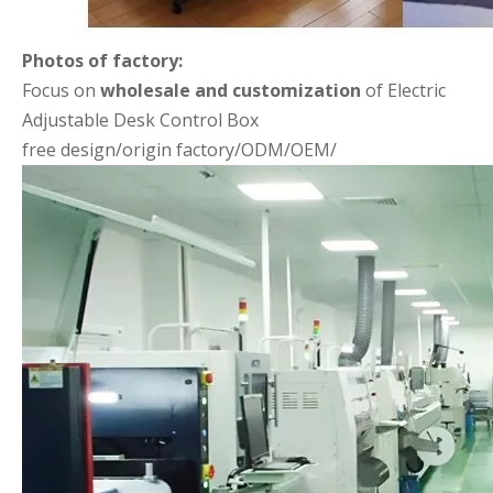
Photos of factory:
Focus on
wholesale and customization
of Electric
Adjustable Desk Control Box
free design/origin factory/ODM/OEM/