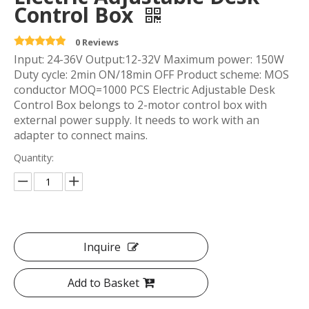
Control Box
0 Reviews
Input: 24-36V Output:12-32V Maximum power: 150W
Duty cycle: 2min ON/18min OFF Product scheme: MOS
conductor MOQ=1000 PCS Electric Adjustable Desk
Control Box belongs to 2-motor control box with
external power supply. It needs to work with an
adapter to connect mains.
Quantity:
Inquire
Add to Basket