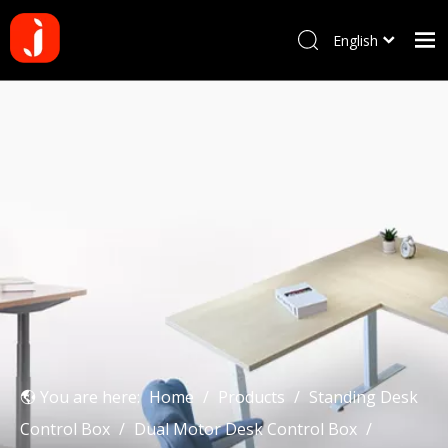
English
Français
Home
Pусский
Español
Products
Português
About us
Deutsch
Why choose us
Manufacturing Process
Blog
Contact us
You are here:
Home
/
Products
/
Standing Desk
Control Box
/
Dual Motor Desk Control Box
/