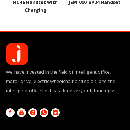
with
JSM-000-BP04 Handset
JSM-000-HYB05
Handset
We have invested in the field of intelligent office,
motor drive, electric wheelchair and so on, and the
intelligent office field has done very outstandingly.