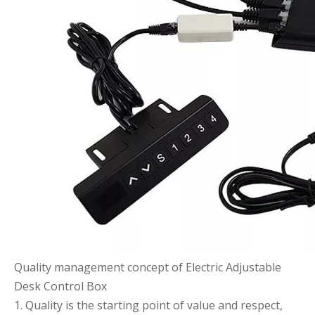
Quality management concept of Electric Adjustable
Desk Control Box
1. Quality is the starting point of value and respect,