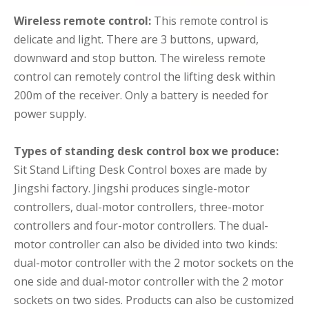
Wireless remote control:
This remote control is
delicate and light. There are 3 buttons, upward,
downward and stop button. The wireless remote
control can remotely control the lifting desk within
200m of the receiver. Only a battery is needed for
power supply.
Types of standing desk control box we produce:
Sit Stand Lifting Desk Control boxes are made by
Jingshi factory. Jingshi produces single-motor
controllers, dual-motor controllers, three-motor
controllers and four-motor controllers. The dual-
motor controller can also be divided into two kinds:
dual-motor controller with the 2 motor sockets on the
one side and dual-motor controller with the 2 motor
sockets on two sides. Products can also be customized