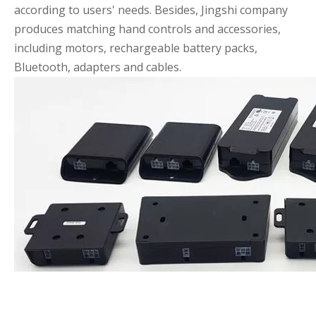
according to users' needs. Besides, Jingshi company
produces matching hand controls and accessories,
including motors, rechargeable battery packs,
Bluetooth, adapters and cables.