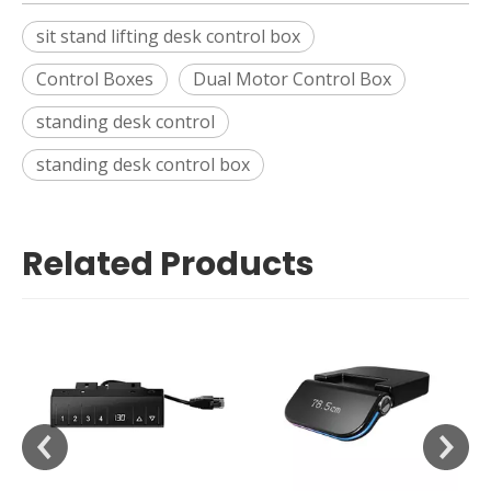
sit stand lifting desk control box
Control Boxes
Dual Motor Control Box
standing desk control
standing desk control box
Related Products