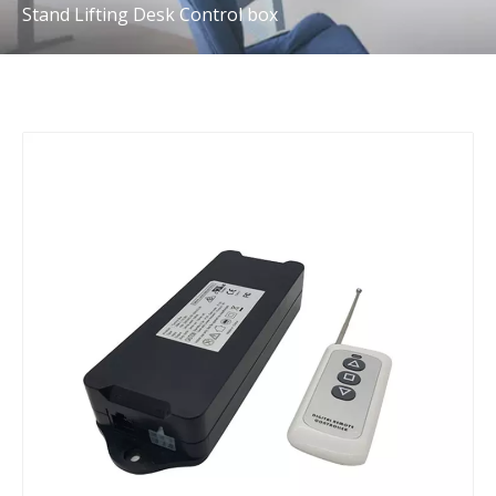
Stand Lifting Desk Control box