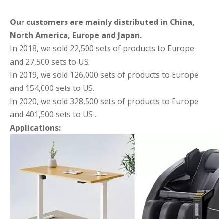
Our customers are mainly distributed in China,
North America, Europe and Japan.
In 2018, we sold 22,500 sets of products to Europe
and 27,500 sets to US.
In 2019, we sold 126,000 sets of products to Europe
and 154,000 sets to US.
In 2020, we sold 328,500 sets of products to Europe
and 401,500 sets to US .
Applications: