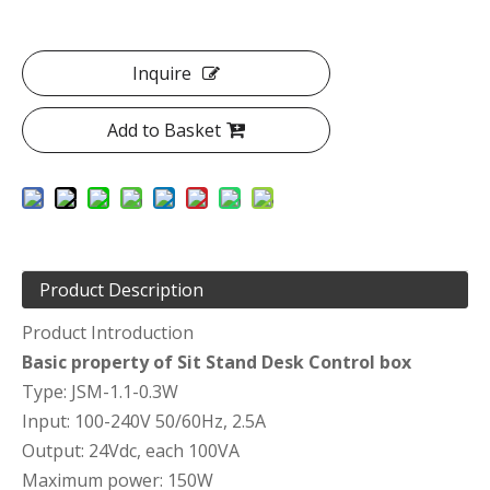
Inquire
Add to Basket
Product Description
Product Introduction
Basic property of Sit Stand Desk Control box
Type: JSM-1.1-0.3W
Input: 100-240V 50/60Hz, 2.5A
Output: 24Vdc, each 100VA
Maximum power: 150W