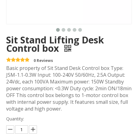
Sit Stand Lifting Desk
Control box
0 Reviews
Basic property of Sit Stand Desk Control box Type:
JSM-1.1-0.3W Input: 100-240V 50/60Hz, 2.5A Output:
24Vdc, each 100VA Maximum power: 150W Standby
power consumption: <0.3W Duty cycle: 2min ON/18min
OFF This control box belongs to 1-motor control box
with internal power supply. It features small size, full
voltage and high power.
Quantity: