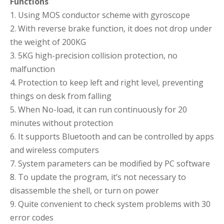
Functions
1. Using MOS conductor scheme with gyroscope
2. With reverse brake function, it does not drop under
the weight of 200KG
3. 5KG high-precision collision protection, no
malfunction
4. Protection to keep left and right level, preventing
things on desk from falling
5. When No-load, it can run continuously for 20
minutes without protection
6. It supports Bluetooth and can be controlled by apps
and wireless computers
7. System parameters can be modified by PC software
8. To update the program, it’s not necessary to
disassemble the shell, or turn on power
9. Quite convenient to check system problems with 30
error codes