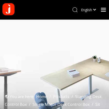
English
Français
Home
Pусский
Español
Products
Português
About us
Deutsch
Why choose us
Manufacturing Process
Blog
Contact us
You are here:
Home
/
Products
/
Standing Desk
Control Box
/
Single Motor Desk Control Box
/
Sit