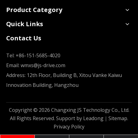
Product Category
Quick Links
Contact Us
Tel:
+86-151-5685-4020
Email:
wmxs@js-drive.com
Address: 12th Floor, Building B, Xitou Vanke Kaiwu
Innovation Building, Hangzhou
Copyright ©
2026
Changxing JS Technology Co., Ltd.
All Rights Reserved. Support by
Leadong
｜
Sitemap
.
Privacy Policy