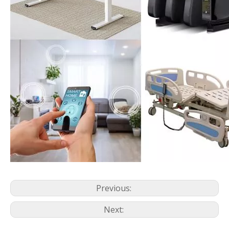
Previous:
Next: