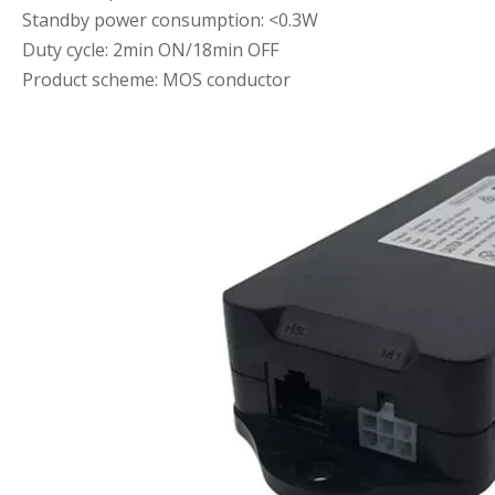
Standby power consumption: <0.3W
Duty cycle: 2min ON/18min OFF
Product scheme: MOS conductor