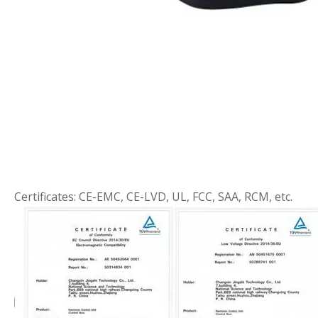
Certificates: CE-EMC, CE-LVD, UL, FCC, SAA, RCM, etc.