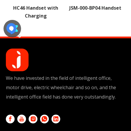
h
JSM-000-BP04 Handset
JSM-000-HYB05
Handset
We have invested in the field of intelligent office,
motor drive, electric wheelchair and so on, and the
intelligent office field has done very outstandingly.