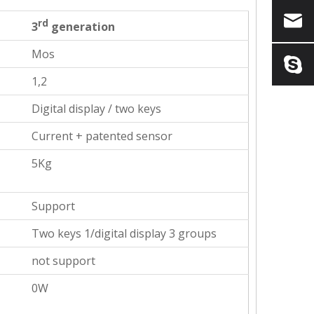
rd
3
generation
Mos
1,2
Digital display / two keys
Current + patented sensor
5Kg
Support
Two keys 1/digital display 3 groups
not support
0W