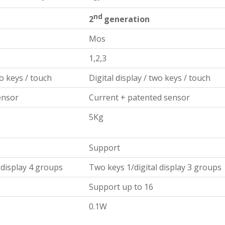
nd
2
generation
Mos
1,2,3
wo keys / touch
Digital display / two keys / touch
ensor
Current + patented sensor
5Kg
Support
 display 4 groups
Two keys 1/digital display 3 groups
Support up to 16
0.1W