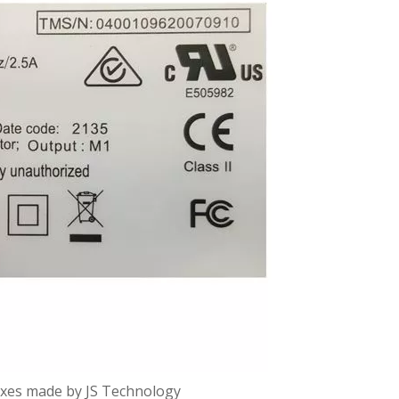
oxes made by JS Technology