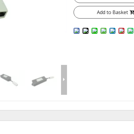
Add to Basket