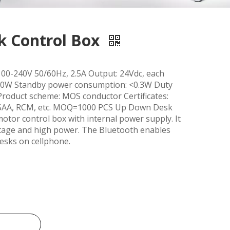
 Control Box
100-240V 50/60Hz, 2.5A Output: 24Vdc, each
0W Standby power consumption: <0.3W Duty
Product scheme: MOS conductor Certificates:
 SAA, RCM, etc. MOQ=1000 PCS Up Down Desk
otor control box with internal power supply. It
voltage and high power. The Bluetooth enables
desks on cellphone.