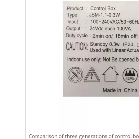
Comparison of three generations of control b