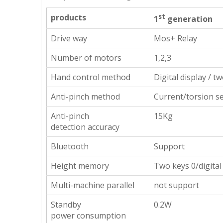
products
st
1
generation
Drive way
Mos+ Relay
Number of motors
1,2,3
Hand control method
Digital display / t
Anti-pinch method
Current/torsion s
Anti-pinch
15Kg
detection accuracy
Bluetooth
Support
Height memory
Two keys 0/digital
Multi-machine parallel
not support
Standby
0.2W
power consumption