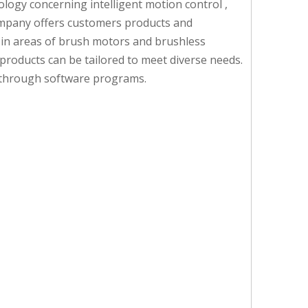
ogy concerning intelligent motion control ,
 company offers customers products and
d in areas of brush motors and brushless
products can be tailored to meet diverse needs.
em through software programs.