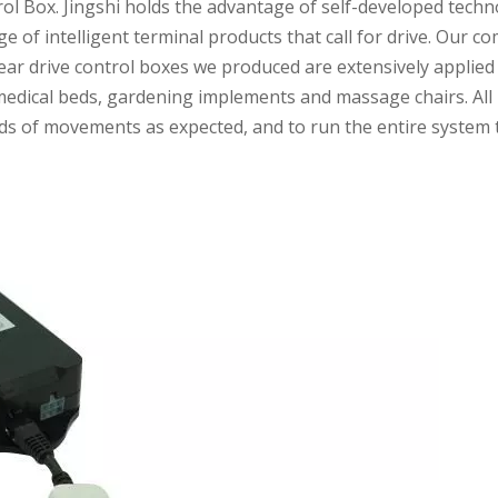
Box. Jingshi holds the advantage of self-developed technol
e of intelligent terminal products that call for drive. Our
near drive control boxes we produced are extensively applie
 medical beds, gardening implements and massage chairs. All 
kinds of movements as expected, and to run the entire syst