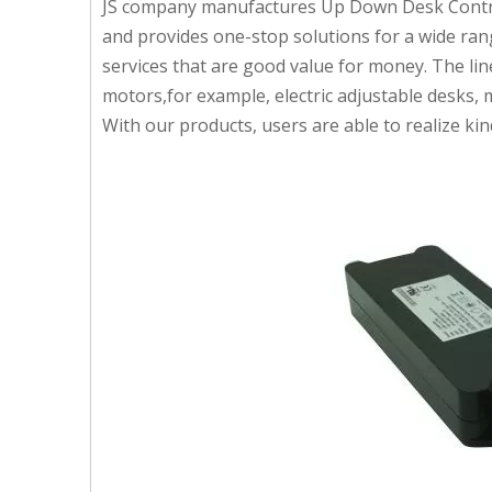
JS company manufactures Up Down Desk Control 
and provides one-stop solutions for a wide rang
services that are good value for money. The li
motors,for example, electric adjustable desks,
With our products, users are able to realize 