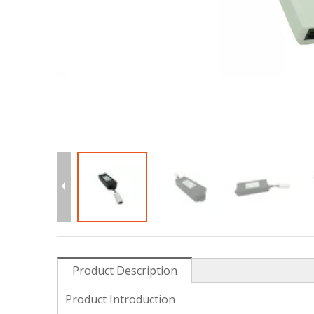
Product Description
Product Introduction