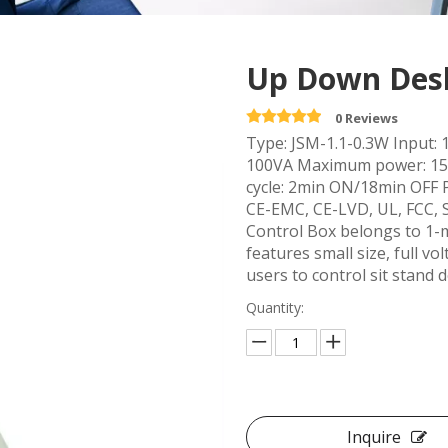
Up Down Desk
0 Reviews
Type: JSM-1.1-0.3W Input: 
100VA Maximum power: 15
cycle: 2min ON/18min OFF 
CE-EMC, CE-LVD, UL, FCC,
Control Box belongs to 1-m
features small size, full 
users to control sit stand 
Quantity:
Inquire