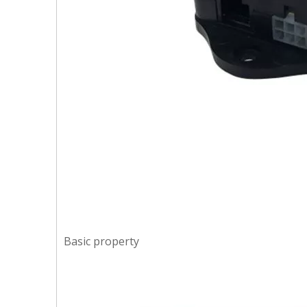
Basic property