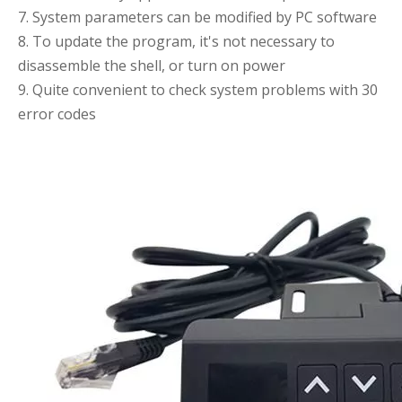
7. System parameters can be modified by PC software
8. To update the program, it's not necessary to
disassemble the shell, or turn on power
9. Quite convenient to check system problems with 30
error codes