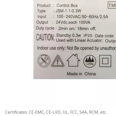
Certificates: CE-EMC, CE-LVD, UL, FCC, SAA, RCM, etc.