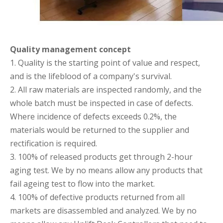
Quality management concept
1. Quality is the starting point of value and respect,
and is the lifeblood of a company's survival.
2. All raw materials are inspected randomly, and the
whole batch must be inspected in case of defects.
Where incidence of defects exceeds 0.2%, the
materials would be returned to the supplier and
rectification is required.
3. 100% of released products get through 2-hour
aging test. We by no means allow any products that
fail ageing test to flow into the market.
4. 100% of defective products returned from all
markets are disassembled and analyzed. We by no