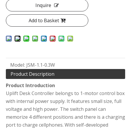
Inquire
Add to Basket
Model:
JSM-1.1-0.3W
Product Description
Product Introduction
Uplift Desk Controller belongs to 1-motor control box
with internal power supply. It features small size, full
voltage and high power. The switch panel can
memorize 4 different positions and there is a charging
port to charge cellphones. With self-developed