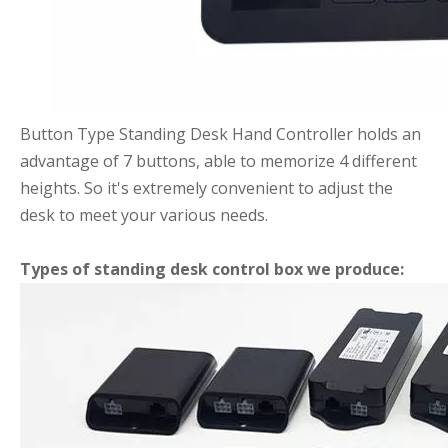
Button Type Standing Desk Hand Controller holds an
advantage of 7 buttons, able to memorize 4 different
heights. So it's extremely convenient to adjust the
desk to meet your various needs.
Types of standing desk control box we produce: