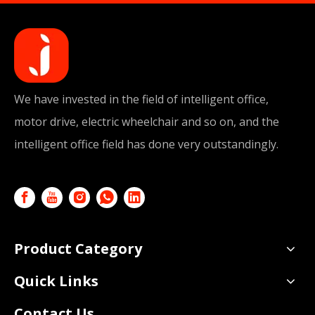
We have invested in the field of intelligent office,
motor drive, electric wheelchair and so on, and the
intelligent office field has done very outstandingly.
Product Category
Quick Links
Contact Us