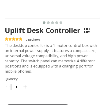
Uplift Desk Controller
0 Reviews
The desktop controller is a 1-motor control box with
an internal power supply. It features a compact size,
universal voltage compatibility, and high power
capacity. The switch panel can memorize 4 different
positions and is equipped with a charging port for
mobile phones.
Quantity: