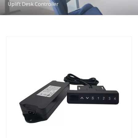
Uplift Desk Controller