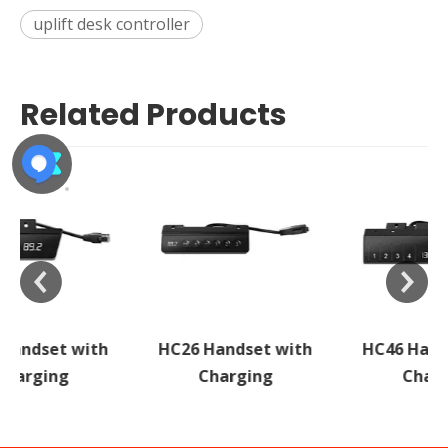
uplift desk controller
Related Products
HC26 Handset with
HC46 Handset with
Charging
Charging