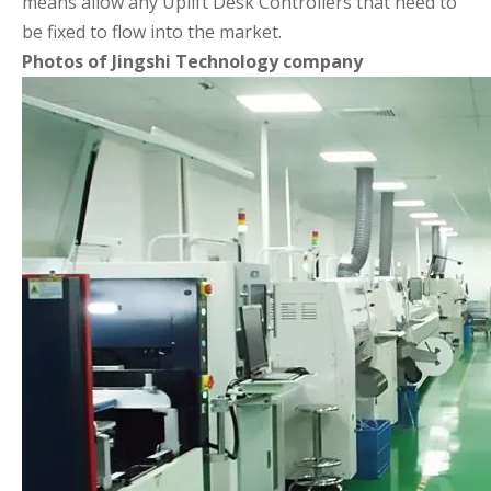
means allow any Uplift Desk Controllers that need to
be fixed to flow into the market.
Photos of Jingshi Technology company