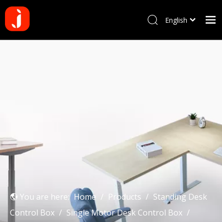
English
Français
Home
Pусский
Español
Products
Português
About us
Deutsch
Why choose us
Manufacturing Process
Blog
Contact us
You are here:
Home
/
Products
/
Standing Desk
Control Box
/
Single Motor Desk Control Box
/