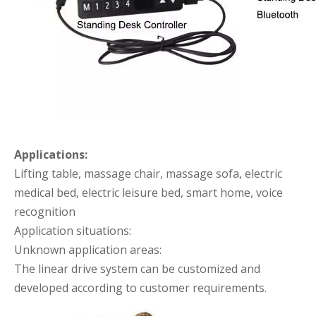
Applications:
Lifting table, massage chair, massage sofa, electric
medical bed, electric leisure bed, smart home, voice
recognition
Application situations:
Unknown application areas:
The linear drive system can be customized and
developed according to customer requirements.