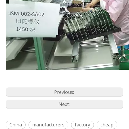
Previous:
Next:
China
manufacturers
factory
cheap