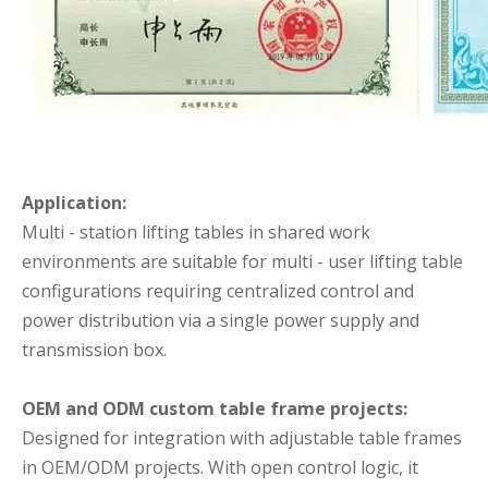
Application:
Multi - station lifting tables in shared work
environments are suitable for multi - user lifting table
configurations requiring centralized control and
power distribution via a single power supply and
transmission box.
OEM and ODM custom table frame projects:
Designed for integration with adjustable table frames
in OEM/ODM projects. With open control logic, it