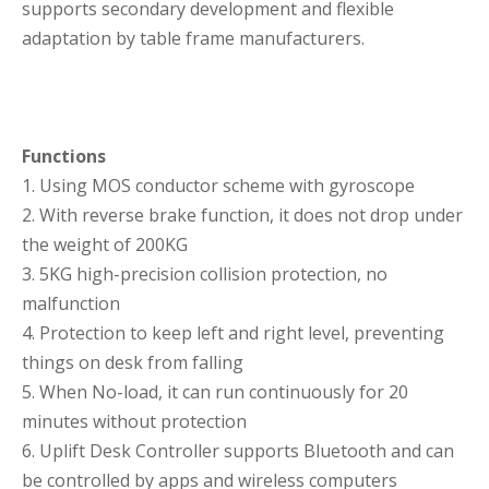
supports secondary development and flexible
adaptation by table frame manufacturers.
Functions
1. Using MOS conductor scheme with gyroscope
2. With reverse brake function, it does not drop under
the weight of 200KG
3. 5KG high-precision collision protection, no
malfunction
4. Protection to keep left and right level, preventing
things on desk from falling
5. When No-load, it can run continuously for 20
minutes without protection
6. Uplift Desk Controller supports Bluetooth and can
be controlled by apps and wireless computers