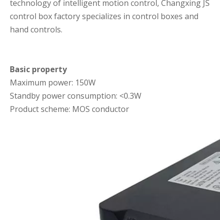
technology of intelligent motion control, Changxing JS
control box factory specializes in control boxes and
hand controls.
Basic property
Maximum power: 150W
Standby power consumption: <0.3W
Product scheme: MOS conductor