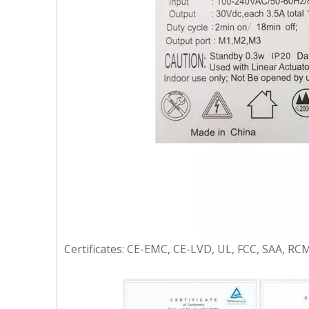
Certificates: CE-EMC, CE-LVD, UL, FCC, SAA, RCM