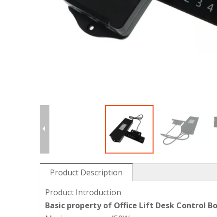
Product Description
Product Introduction
Basic property of Office Lift Desk Control B