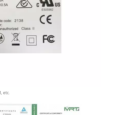
, etc.