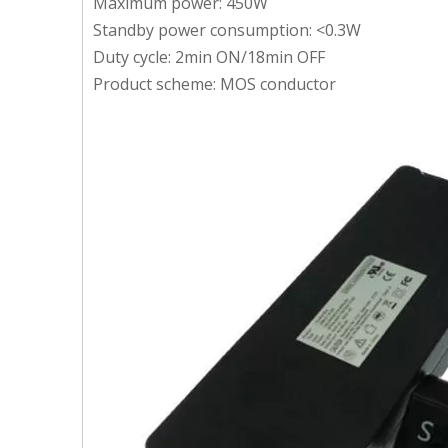
Maximum power: 450W
Standby power consumption: <0.3W
Duty cycle: 2min ON/18min OFF
Product scheme: MOS conductor