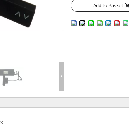
Add to Basket
ox