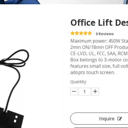
Office Lift D
0 Reviews
Maximum power: 450W Stan
2min ON/18min OFF Product
CE-LVD, UL, FCC, SAA, RCM,
Box belongs to 3-motor con
features small size, full v
adopts touch screen.
Quantity:
Inquire