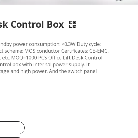
esk Control Box
dby power consumption: <0.3W Duty cycle:
 scheme: MOS conductor Certificates: CE-EMC,
 etc. MOQ=1000 PCS Office Lift Desk Control
trol box with internal power supply. It
oltage and high power. And the switch panel